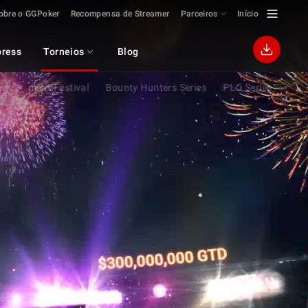
obre o GGPoker
Recompensa de Streamer
Parceiros
Início
ress
Torneios
Blog
eek
microFestival
Bounty Hunters Series
PLO Series
Flip