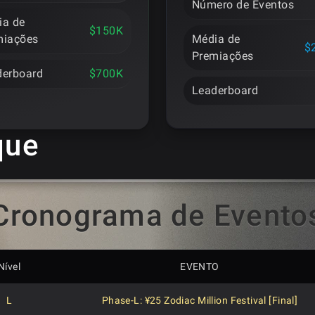
Número de Eventos
ia de
$150K
miações
Média de
$
Premiações
derboard
$700K
Leaderboard
que
Cronograma de Evento
Nível
EVENTO
L
Phase-L: ¥25 Zodiac Million Festival [Final]