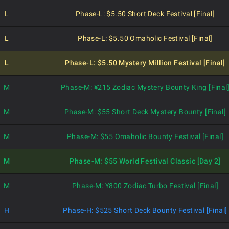
L
Phase-L: $5.50 Short Deck Festival [Final]
L
Phase-L: $5.50 Omaholic Festival [Final]
L
Phase-L: $5.50 Mystery Million Festival [Final]
M
Phase-M: ¥215 Zodiac Mystery Bounty King [Final
M
Phase-M: $55 Short Deck Mystery Bounty [Final]
M
Phase-M: $55 Omaholic Bounty Festival [Final]
M
Phase-M: $55 World Festival Classic [Day 2]
M
Phase-M: ¥800 Zodiac Turbo Festival [Final]
H
Phase-H: $525 Short Deck Bounty Festival [Final]