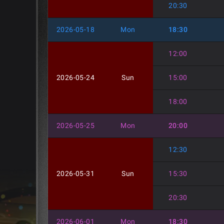
20:30
2026-05-18
Mon
18:30
12:00
2026-05-24
Sun
15:00
18:00
2026-05-25
Mon
20:00
12:30
2026-05-31
Sun
15:30
20:30
2026-06-01
Mon
18:30