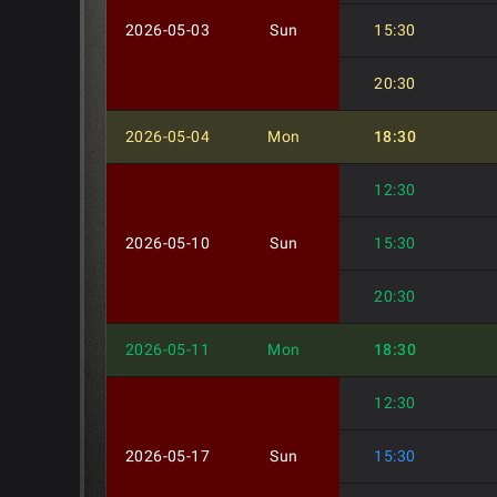
2026-05-03
Sun
15:30
20:30
2026-05-04
Mon
18:30
12:30
2026-05-10
Sun
15:30
20:30
2026-05-11
Mon
18:30
12:30
2026-05-17
Sun
15:30