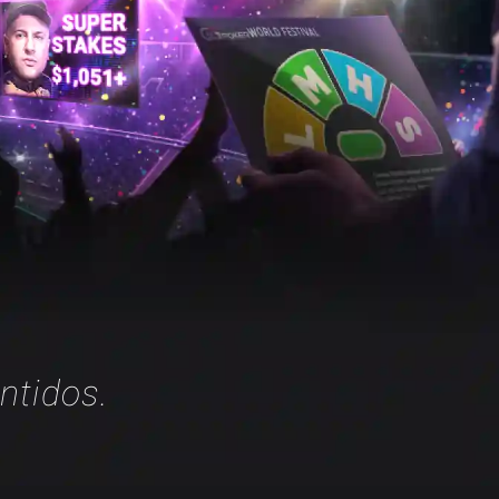
ntidos.