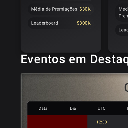
Média de Premiações
$30K
Méd
Pre
Leaderboard
$300K
Lea
Eventos em Desta
Data
Dia
UTC
12:30