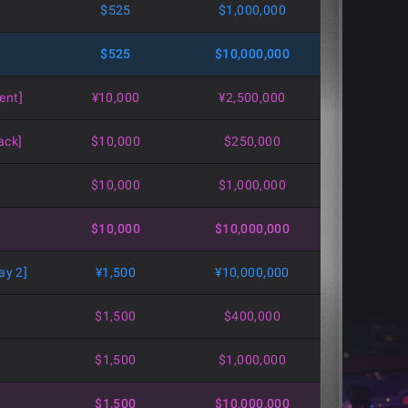
$525
$1,000,000
$525
$10,000,000
ent]
¥10,000
¥2,500,000
ack]
$10,000
$250,000
$10,000
$1,000,000
$10,000
$10,000,000
ay 2]
¥1,500
¥10,000,000
$1,500
$400,000
$1,500
$1,000,000
$1,500
$10,000,000