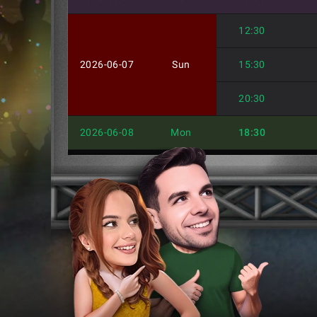
12:30
2026-06-07
Sun
15:30
20:30
2026-06-08
Mon
18:30