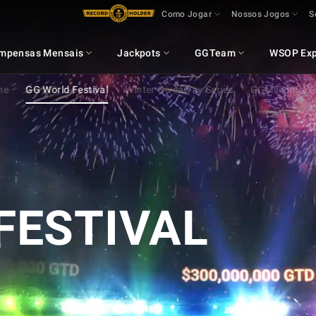
Como Jogar
Nossos Jogos
S
mpensas Mensais
Jackpots
GGTeam
WSOP Exp
ne
GG World Festival
Winter Giveaway Series
GGMillion$ W
FESTIVAL