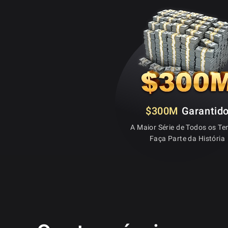
$300M
Garantid
A Maior Série de Todos os T
Faça Parte da História