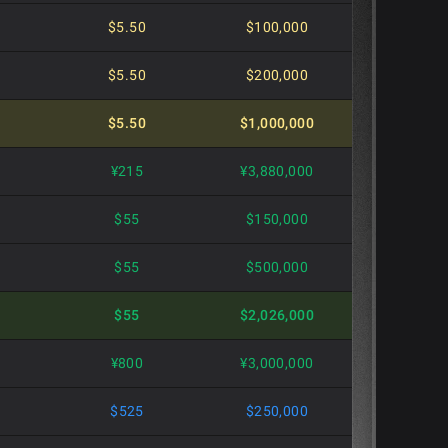
$5.50
$100,000
$5.50
$200,000
$5.50
$1,000,000
]
¥215
¥3,880,000
$55
$150,000
$55
$500,000
$55
$2,026,000
¥800
¥3,000,000
$525
$250,000