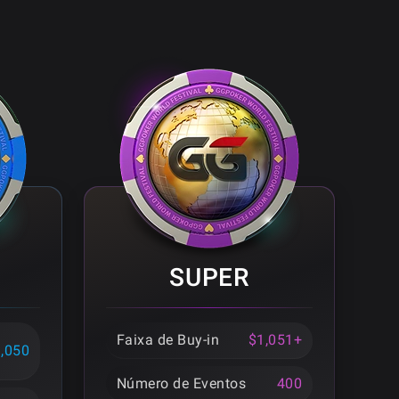
SUPER
Faixa de Buy-in
$1,051+
1,050
Número de Eventos
400