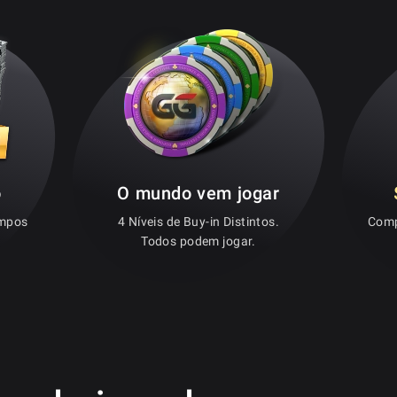
o
O mundo vem jogar
empos
4 Níveis de Buy-in Distintos.
Comp
Todos podem jogar.