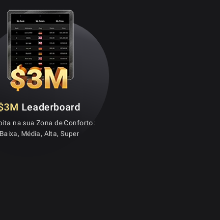
$3M
Leaderboard
ita na sua Zona de Conforto:
Baixa, Média, Alta, Super