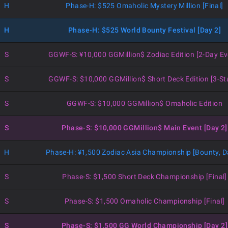
H
Phase-H: $525 Omaholic Mystery Million [Final]
H
Phase-H: $525 World Bounty Festival [Day 2]
S
GGWF-S: ¥10,000 GGMillion$ Zodiac Edition [2-Day Ev
S
GGWF-S: $10,000 GGMillion$ Short Deck Edition [3-St
S
GGWF-S: $10,000 GGMillion$ Omaholic Edition
S
Phase-S: $10,000 GGMillion$ Main Event [Day 2]
H
Phase-H: ¥1,500 Zodiac Asia Championship [Bounty, D
S
Phase-S: $1,500 Short Deck Championship [Final]
S
Phase-S: $1,500 Omaholic Championship [Final]
S
Phase-S: $1,500 GG World Championship [Day 2]