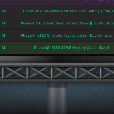
M
Phase-M: ¥188 Zodiac Festival Closer [Bounty Turbo, F
M
Phase-M: $150 Short Deck Festival Closer [Bounty Turbo,
M
Phase-M: $150 Omaholic Festival Closer [Bounty Turbo, 
M
Phase-M: $150 GGWF Mystery Closer [Day 2]