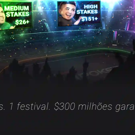
is. 1 festival. $300 milhões gara