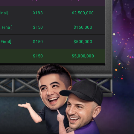
inal]
¥188
¥2,500,000
 Final]
$150
$150,000
Final]
$150
$500,000
$150
$5,000,000