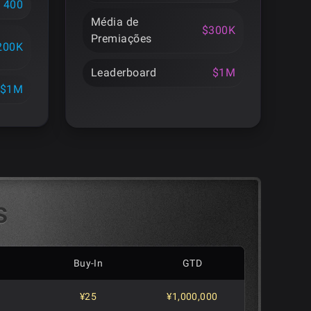
400
Média de
$300K
Premiações
200K
Leaderboard
$1M
$1M
s
Buy-In
GTD
¥25
¥1,000,000