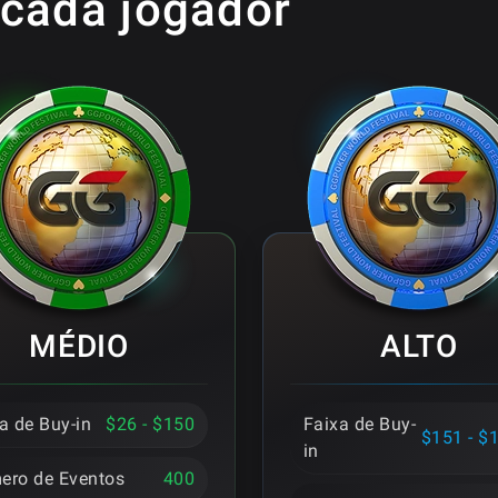
 cada jogador
MÉDIO
ALTO
a de Buy-in
$26 - $150
Faixa de Buy-
$151 - $
in
ero de Eventos
400