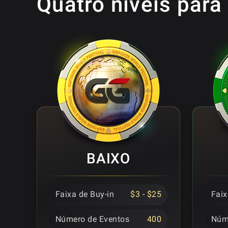
Quatro níveis para
BAIXO
Faixa de Buy-in
$3 - $25
Faix
Número de Eventos
400
Núm