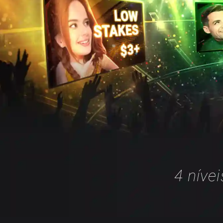
4 níve